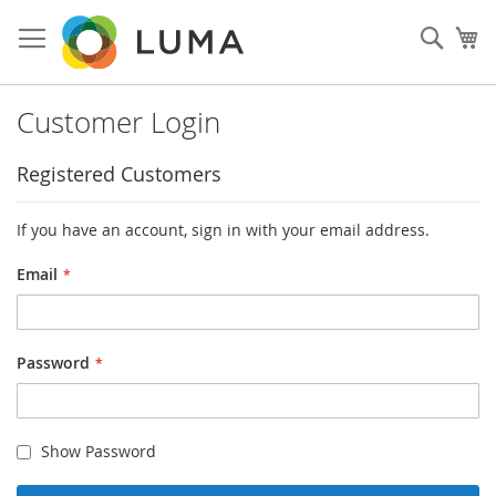
Skip
to
Sear
My
Content
Customer Login
Registered Customers
If you have an account, sign in with your email address.
Email
Password
Show Password