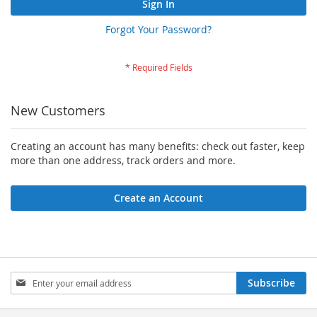
Sign In
Forgot Your Password?
New Customers
Creating an account has many benefits: check out faster, keep
more than one address, track orders and more.
Create an Account
Sign
Subscribe
Up
for