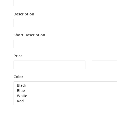
Description
Short Description
Price
Color