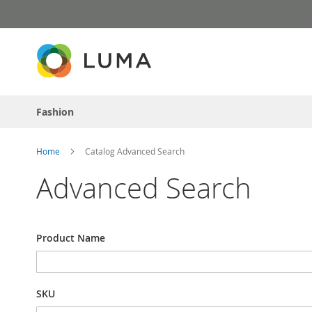
Skip
to
Content
Fashion
Home
Catalog Advanced Search
Advanced Search
Search
Product Name
Settings
SKU