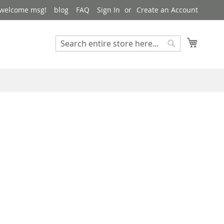
 welcome msg!
blog
FAQ
Sign In
Create an Account
My Cart
Search
Search