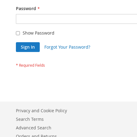
Password
Show Password
Sign In
Forgot Your Password?
Privacy and Cookie Policy
Search Terms
Advanced Search
Orders and Returns