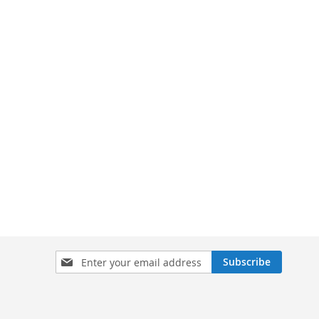
Sign
Subscribe
Up
for
Our
Newsletter: