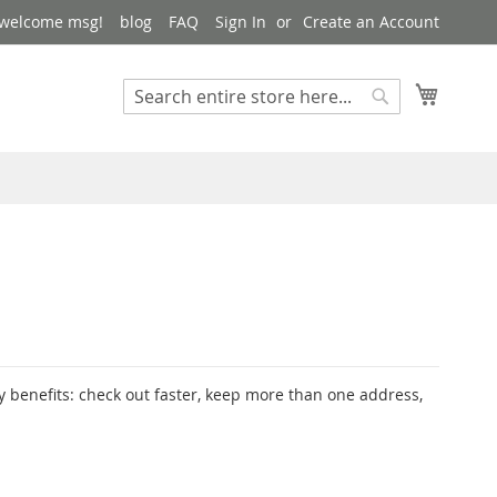
 welcome msg!
blog
FAQ
Sign In
Create an Account
My Cart
Search
Search
 benefits: check out faster, keep more than one address,