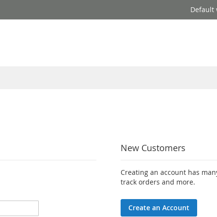
Default
New Customers
Creating an account has many
track orders and more.
Create an Account