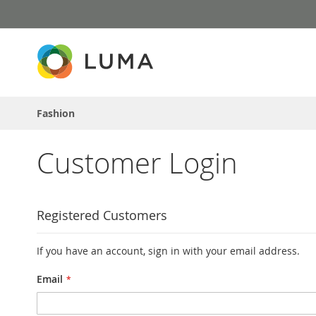
Skip
to
Content
Fashion
Customer Login
Registered Customers
If you have an account, sign in with your email address.
Email