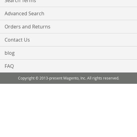
Search Terms
Advanced Search
Orders and Returns
Contact Us
blog
FAQ
Copyright © 2013-present Magento, Inc. All rights reserved.