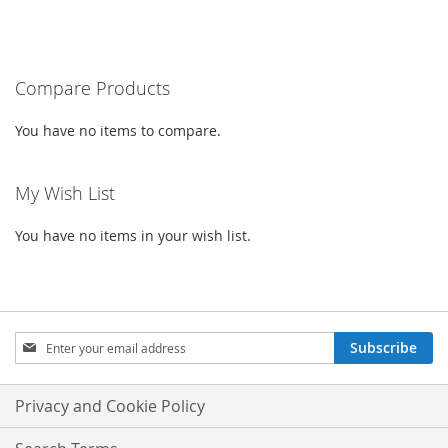
TO
TO
TO
TO
WISH
COMPARE
WISH
COMPARE
LIST
Compare Products
LIST
You have no items to compare.
My Wish List
You have no items in your wish list.
Sign
Subscribe
Up
for
Our
Privacy and Cookie Policy
Newsletter: