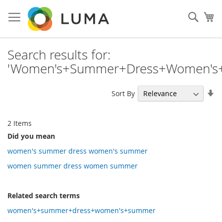
Skip
to
Sear
My
Content
Search results for:
'Women's+Summer+Dress+Women's
Se
Sort By
As
Di
2
Items
Did you mean
women's summer dress women's summer
women summer dress women summer
Related search terms
women's+summer+dress+women's+summer