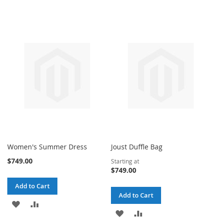
Women's Summer Dress
Joust Duffle Bag
$749.00
Starting at
$749.00
Add to Cart
Add to Cart
ADD
ADD
ADD
ADD