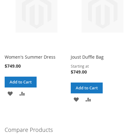
Women's Summer Dress
Joust Duffle Bag
$749.00
Starting at
$749.00
Add to Cart
Add to Cart
ADD
ADD
ADD
ADD
TO
TO
TO
TO
WISH
COMPARE
WISH
COMPARE
LIST
Compare Products
LIST