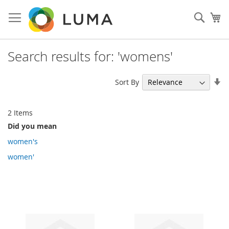
Skip
to
Sear
My
Content
Search results for: 'womens'
Se
Sort By
As
Di
2
Items
Did you mean
women's
women'