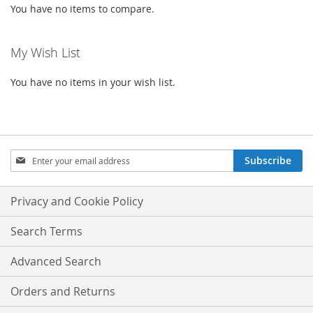
You have no items to compare.
My Wish List
You have no items in your wish list.
Sign
Subscribe
Up
for
Our
Privacy and Cookie Policy
Newsletter:
Search Terms
Advanced Search
Orders and Returns