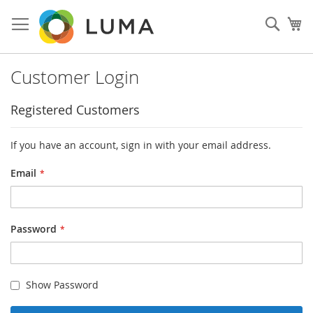
Skip
to
Sear
My
Content
Customer Login
Registered Customers
If you have an account, sign in with your email address.
Email
Password
Show Password