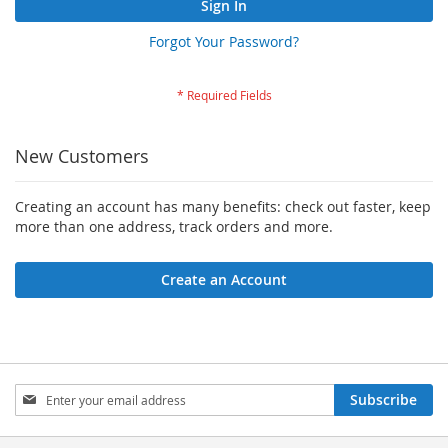
Sign In
Forgot Your Password?
New Customers
Creating an account has many benefits: check out faster, keep
more than one address, track orders and more.
Create an Account
Sign
Subscribe
Up
for